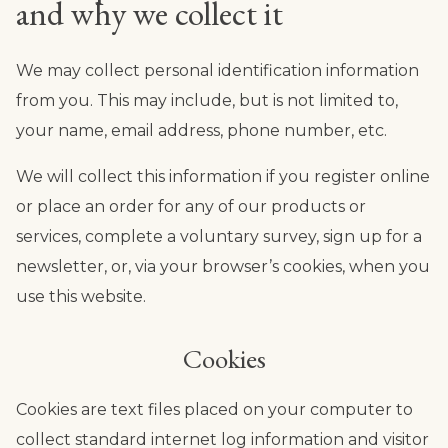
and why we collect it
We may collect personal identification information
from you. This may include, but is not limited to,
your name, email address, phone number, etc.
We will collect this information if you register online
or place an order for any of our products or
services, complete a voluntary survey, sign up for a
newsletter, or, via your browser’s cookies, when you
use this website.
Cookies
Cookies are text files placed on your computer to
collect standard internet log information and visitor