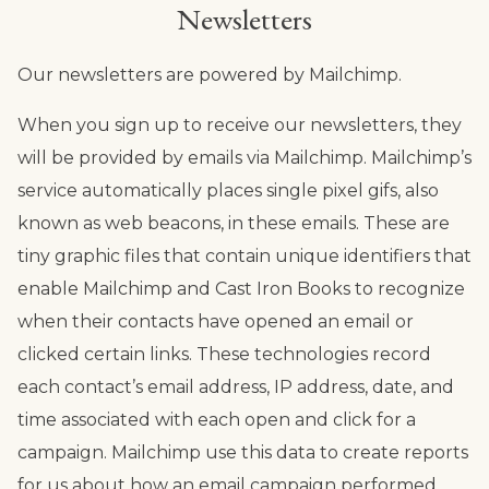
Newsletters
Our newsletters are powered by Mailchimp.
When you sign up to receive our newsletters, they
will be provided by emails via Mailchimp. Mailchimp’s
service automatically places single pixel gifs, also
known as web beacons, in these emails. These are
tiny graphic files that contain unique identifiers that
enable Mailchimp and Cast Iron Books to recognize
when their contacts have opened an email or
clicked certain links. These technologies record
each contact’s email address, IP address, date, and
time associated with each open and click for a
campaign. Mailchimp use this data to create reports
for us about how an email campaign performed