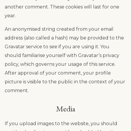
another comment. These cookies will last for one
year.
An anonymised string created from your email
address (also called a hash) may be provided to the
Gravatar service to see if you are using it. You
should familiarise yourself with Gravatar’s privacy
policy, which governs your usage of this service.
After approval of your comment, your profile
picture is visible to the public in the context of your
comment.
Media
If you upload images to the website, you should