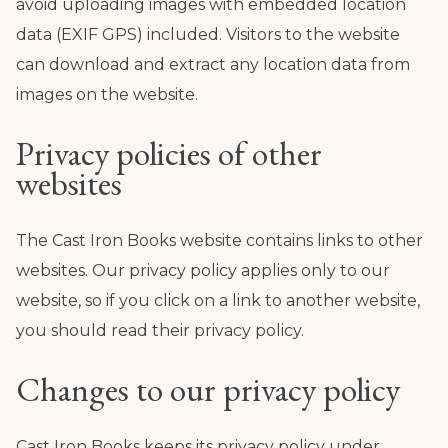
avoid uploading images with embedded location
data (EXIF GPS) included. Visitors to the website
can download and extract any location data from
images on the website.
Privacy policies of other
websites
The Cast Iron Books website contains links to other
websites. Our privacy policy applies only to our
website, so if you click on a link to another website,
you should read their privacy policy.
Changes to our privacy policy
Cast Iron Books keeps its privacy policy under