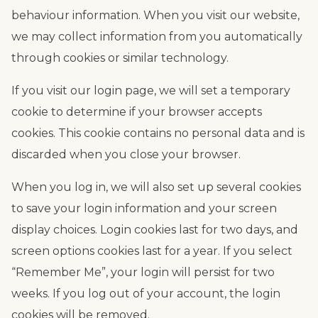
behaviour information. When you visit our website,
we may collect information from you automatically
through cookies or similar technology.
If you visit our login page, we will set a temporary
cookie to determine if your browser accepts
cookies. This cookie contains no personal data and is
discarded when you close your browser.
When you log in, we will also set up several cookies
to save your login information and your screen
display choices. Login cookies last for two days, and
screen options cookies last for a year. If you select
“Remember Me”, your login will persist for two
weeks. If you log out of your account, the login
cookies will be removed.