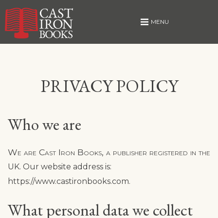
MENU
Skip
PRIVACY POLICY
to
content
Who we are
We are Cast Iron Books, a publisher registered in the
UK. Our website address is:
https://www.castironbooks.com.
What personal data we collect