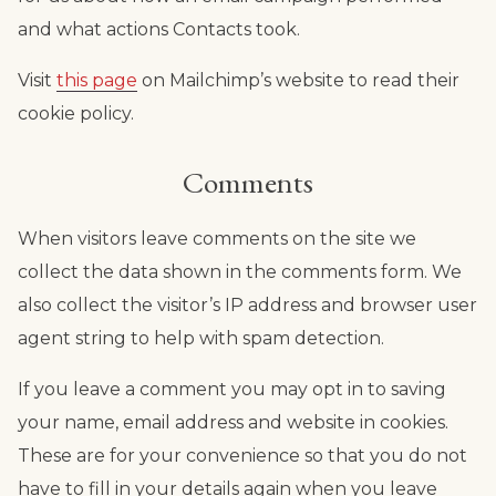
and what actions Contacts took.
Visit
this page
on Mailchimp’s website to read their
cookie policy.
Comments
When visitors leave comments on the site we
collect the data shown in the comments form. We
also collect the visitor’s IP address and browser user
agent string to help with spam detection.
If you leave a comment you may opt in to saving
your name, email address and website in cookies.
These are for your convenience so that you do not
have to fill in your details again when you leave