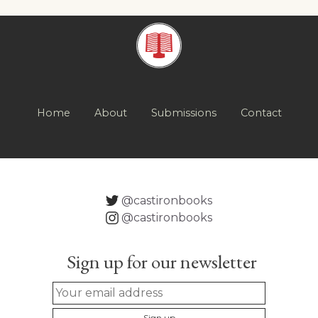
Home
About
Submissions
Contact
@castironbooks
@castironbooks
Sign up for our newsletter