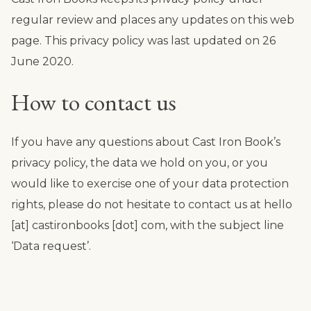
regular review and places any updates on this web
page. This privacy policy was last updated on 26
June 2020.
How to contact us
If you have any questions about Cast Iron Book’s
privacy policy, the data we hold on you, or you
would like to exercise one of your data protection
rights, please do not hesitate to contact us at hello
[at] castironbooks [dot] com, with the subject line
‘Data request’.