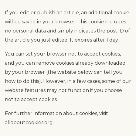
If you edit or publish an article, an additional cookie
will be saved in your browser. This cookie includes
no personal data and simply indicates the post ID of
the article you just edited. It expires after 1 day.
You can set your browser not to accept cookies,
and you can remove cookies already downloaded
by your browser (the website below can tell you
how to do this). However, in a few cases, some of our
website features may not function if you choose
not to accept cookies.
For further information about cookies, visit
allaboutcookies.org.